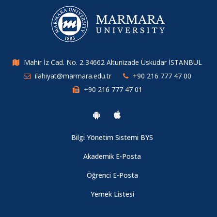
Mahir İz Cad. No. 2 34662 Altunizade Üsküdar İSTANBUL
ilahiyat@marmara.edu.tr
+90 216 777 47 00
+90 216 777 47 01
Bilgi Yönetim Sistemi BYS
Akademik E-Posta
Öğrenci E-Posta
Yemek Listesi