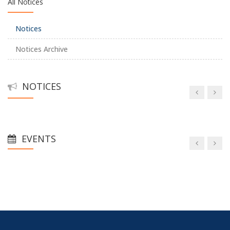
All Notices
Notices
Notices Archive
NOTICES
EVENTS