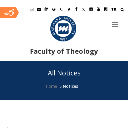
TR
Faculty of Theology
Ana
All Notices
İçerik
Home
Notices