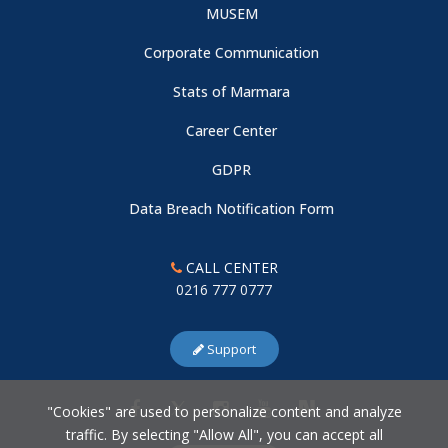
MUSEM
Corporate Communication
Stats of Marmara
Career Center
GDPR
Data Breach Notification Form
CALL CENTER
0216 777 0777
Support
"Cookies" are used to personalize content and analyze
traffic. By selecting "Allow All", you can accept all